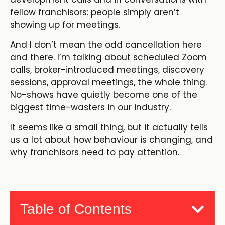
fellow franchisors: people simply aren’t
showing up for meetings.
And I don’t mean the odd cancellation here
and there. I’m talking about scheduled Zoom
calls, broker-introduced meetings, discovery
sessions, approval meetings, the whole thing.
No-shows have quietly become one of the
biggest time-wasters in our industry.
It seems like a small thing, but it actually tells
us a lot about how behaviour is changing, and
why franchisors need to pay attention.
Table of Contents