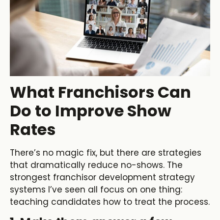
What Franchisors Can
Do to Improve Show
Rates
There’s no magic fix, but there are strategies
that dramatically reduce no-shows. The
strongest franchisor development strategy
systems I’ve seen all focus on one thing:
teaching candidates how to treat the process.