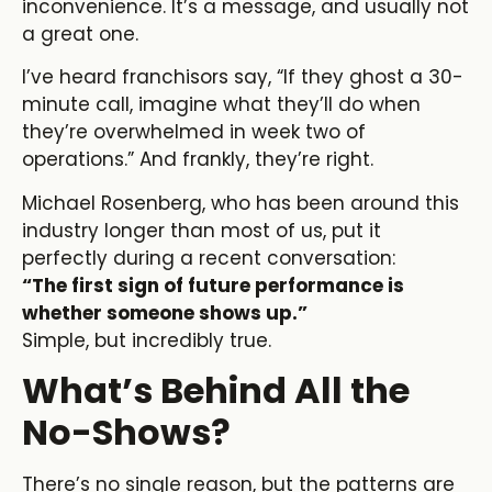
inconvenience. It’s a message, and usually not
a great one.
I’ve heard franchisors say, “If they ghost a 30-
minute call, imagine what they’ll do when
they’re overwhelmed in week two of
operations.” And frankly, they’re right.
Michael Rosenberg, who has been around this
industry longer than most of us, put it
perfectly during a recent conversation:
“The first sign of future performance is
whether someone shows up.”
Simple, but incredibly true.
What’s Behind All the
No-Shows?
There’s no single reason, but the patterns are