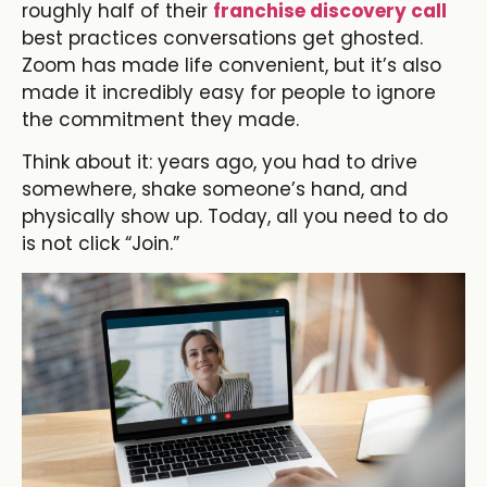
roughly half of their
franchise discovery call
best practices conversations get ghosted.
Zoom has made life convenient, but it’s also
made it incredibly easy for people to ignore
the commitment they made.
Think about it: years ago, you had to drive
somewhere, shake someone’s hand, and
physically show up. Today, all you need to do
is not click “Join.”