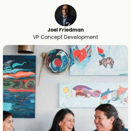
Joel Friedman
VP Concept Development