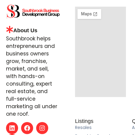
About Us
Southbrook helps
entrepreneurs and
business owners
grow, franchise,
market, and sell,
with hands-on
consulting, expert
real estate, and
full-service
marketing all under
one roof.
Listings
Q
Resales
A