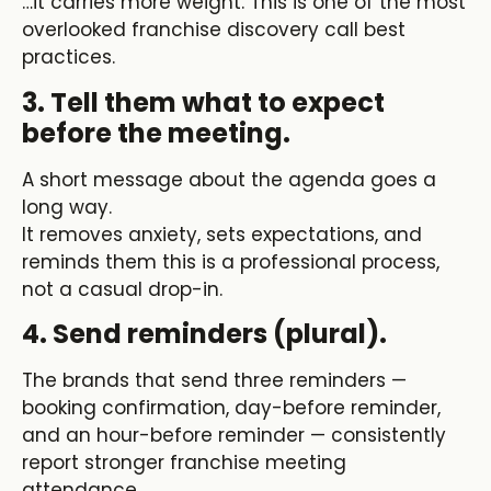
…it carries more weight. This is one of the most
overlooked
franchise discovery call best
practices
.
3. Tell them what to expect
before the meeting.
A short message about the agenda goes a
long way.
It removes anxiety, sets expectations, and
reminds them this is a professional process,
not a casual drop-in.
4. Send reminders (plural).
The brands that send three reminders —
booking confirmation, day-before reminder,
and an hour-before reminder — consistently
report stronger
franchise meeting
attendance.