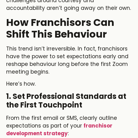
challenges around courtesy and
accountability aren’t going away on their own.
How Franchisors Can
Shift This Behaviour
This trend isn’t irreversible. In fact, franchisors
have the power to set expectations early and
reshape behaviour long before the first Zoom
meeting begins.
Here’s how.
1. Set Professional Standards at
the First Touchpoint
From the first email or SMS, clearly outline
expectations as part of your
franchisor
development strategy
: