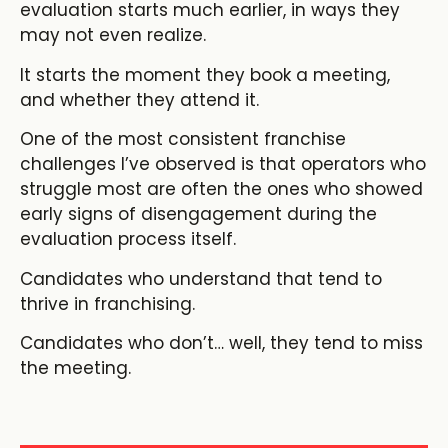
evaluation starts much earlier, in ways they
may not even realize.
It starts the moment they book a meeting,
and whether they attend it.
One of the most consistent franchise
challenges I’ve observed is that operators who
struggle most are often the ones who showed
early signs of disengagement during the
evaluation process itself.
Candidates who understand that tend to
thrive in franchising.
Candidates who don’t… well, they tend to miss
the meeting.