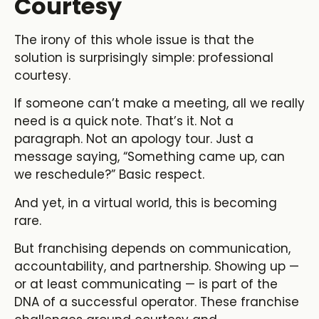
Courtesy
The irony of this whole issue is that the
solution is surprisingly simple: professional
courtesy.
If someone can’t make a meeting, all we really
need is a quick note. That’s it. Not a
paragraph. Not an apology tour. Just a
message saying, “Something came up, can
we reschedule?” Basic respect.
And yet, in a virtual world, this is becoming
rare.
But franchising depends on communication,
accountability, and partnership. Showing up —
or at least communicating — is part of the
DNA of a successful operator. These franchise