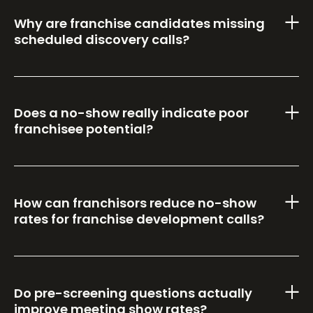
Why are franchise candidates missing
scheduled discovery calls?
Does a no-show really indicate poor
franchisee potential?
How can franchisors reduce no-show
rates for franchise development calls?
Do pre-screening questions actually
improve meeting show rates?