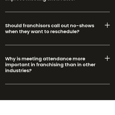
Should franchisors call out no-shows
when they want to reschedule?
Why is meeting attendance more
important in franchising than in other
industries?