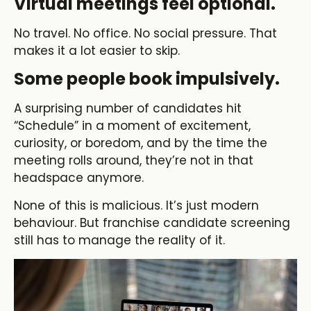
Virtual meetings feel optional.
No travel. No office. No social pressure. That
makes it a lot easier to skip.
Some people book impulsively.
A surprising number of candidates hit
“Schedule” in a moment of excitement,
curiosity, or boredom, and by the time the
meeting rolls around, they’re not in that
headspace anymore.
None of this is malicious. It’s just modern
behaviour. But franchise candidate screening
still has to manage the reality of it.