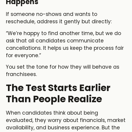
Happens
If someone no-shows and wants to
reschedule, address it gently but directly:
“We’re happy to find another time, but we do
ask that all candidates communicate
cancellations. It helps us keep the process fair
for everyone.”
You set the tone for how they will behave as
franchisees.
The Test Starts Earlier
Than People Realize
When candidates think about being
evaluated, they worry about financials, market
availability, and business experience. But the