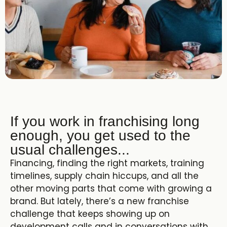
If you work in franchising long
enough, you get used to the
usual challenges...
Financing, finding the right markets, training
timelines, supply chain hiccups, and all the
other moving parts that come with growing a
brand. But lately, there’s a new franchise
challenge that keeps showing up on
development calls and in conversations with