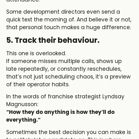
Some development directors even send a
quick text the morning of. And believe it or not,
that personal touch makes a huge difference.
5. Track their behaviour.
This one is overlooked.
If someone misses multiple calls, shows up
late repeatedly, or constantly reschedules,
that’s not just scheduling chaos, it’s a preview
of their operator habits.
In the words of franchise strategist Lyndsay
Magnusson:
“How they do anything is how they’ll do
everything.”
Sometimes the best decision you can make is