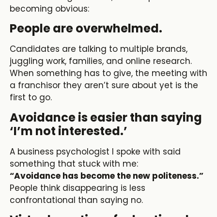
becoming obvious:
People are overwhelmed.
Candidates are talking to multiple brands,
juggling work, families, and online research.
When something has to give, the meeting with
a franchisor they aren’t sure about yet is the
first to go.
Avoidance is easier than saying
‘I’m not interested.’
A business psychologist I spoke with said
something that stuck with me:
“Avoidance has become the new politeness.”
People think disappearing is less
confrontational than saying no.