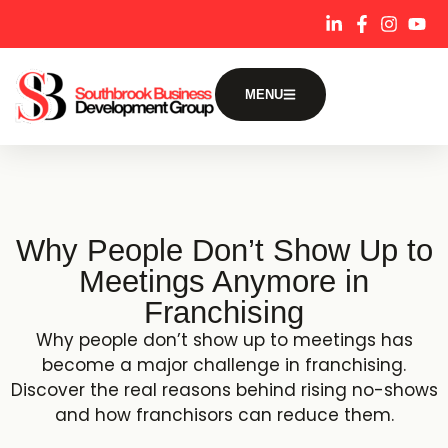
content
MENU
Why People Don’t Show Up to
Meetings Anymore in
Franchising
Why people don’t show up to meetings has
become a major challenge in franchising.
Discover the real reasons behind rising no-shows
and how franchisors can reduce them.