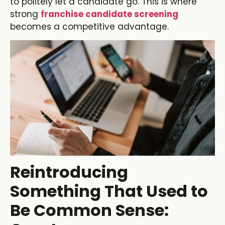
to politely let a candidate go. This is where
strong
franchise candidate screening
becomes a competitive advantage.
Reintroducing
Something That Used to
Be Common Sense: