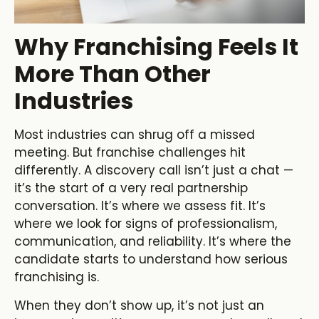
Why Franchising Feels It
More Than Other
Industries
Most industries can shrug off a missed
meeting. But franchise challenges hit
differently. A discovery call isn’t just a chat —
it’s the start of a very real partnership
conversation. It’s where we assess fit. It’s
where we look for signs of professionalism,
communication, and reliability. It’s where the
candidate starts to understand how serious
franchising is.
When they don’t show up, it’s not just an