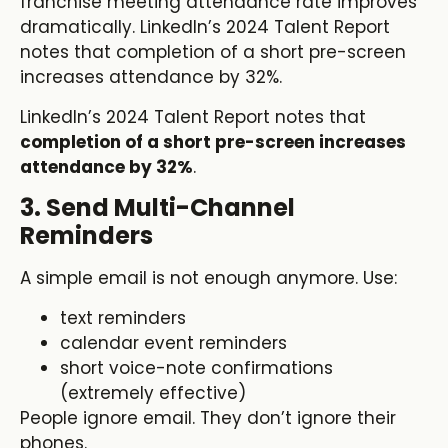
franchise meeting attendance rate improves
dramatically. LinkedIn’s 2024 Talent Report
notes that completion of a short pre-screen
increases attendance by 32%.
LinkedIn’s 2024 Talent Report notes that
completion of a short pre-screen increases
attendance by 32%
.
3. Send Multi-Channel
Reminders
A simple email is not enough anymore. Use:
text reminders
calendar event reminders
short voice-note confirmations
(extremely effective)
People ignore email. They don’t ignore their
phones.