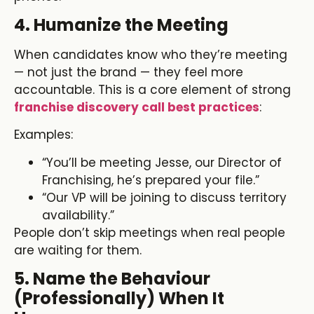
4. Humanize the Meeting
When candidates know who they’re meeting
— not just the brand — they feel more
accountable. This is a core element of strong
franchise discovery call best practices
:
Examples:
“You’ll be meeting Jesse, our Director of
Franchising, he’s prepared your file.”
“Our VP will be joining to discuss territory
availability.”
People don’t skip meetings when real people
are waiting for them.
5. Name the Behaviour
(Professionally) When It