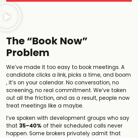
The “Book Now”
Problem
We’ve made it too easy to book meetings. A
candidate clicks a link, picks a time, and boom
, it’s on your calendar. No conversation, no
screening, no real commitment. We’ve taken
out all the friction, and as a result, people now
treat meetings like a maybe.
I’ve spoken with development groups who say
that
35–40%
of their scheduled calls never
happen. Some brokers privately admit that