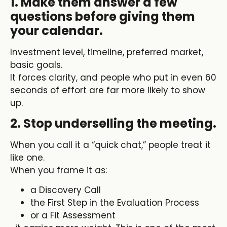
1. Make them answer a few
questions before giving them
your calendar.
Investment level, timeline, preferred market,
basic goals.
It forces clarity, and people who put in even 60
seconds of effort are far more likely to show
up.
2. Stop underselling the meeting.
When you call it a “quick chat,” people treat it
like one.
When you frame it as:
a Discovery Call
the First Step in the Evaluation Process
or a Fit Assessment