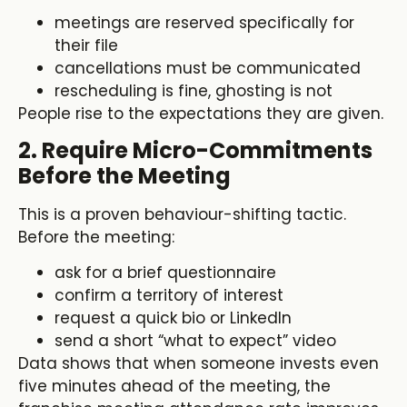
meetings are reserved specifically for
their file
cancellations must be communicated
rescheduling is fine, ghosting is not
People rise to the expectations they are given.
2. Require Micro-Commitments
Before the Meeting
This is a proven behaviour-shifting tactic.
Before the meeting:
ask for a brief questionnaire
confirm a territory of interest
request a quick bio or LinkedIn
send a short “what to expect” video
Data shows that when someone invests even
five minutes ahead of the meeting, the