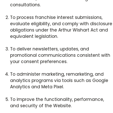
consultations.
To process franchise interest submissions,
evaluate eligibility, and comply with disclosure
obligations under the Arthur Wishart Act and
equivalent legislation.
To deliver newsletters, updates, and
promotional communications consistent with
your consent preferences.
To administer marketing, remarketing, and
analytics programs via tools such as Google
Analytics and Meta Pixel.
To improve the functionality, performance,
and security of the Website.