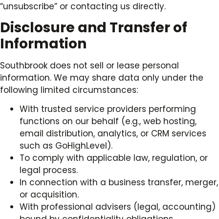
“unsubscribe” or contacting us directly.
Disclosure and Transfer of
Information
Southbrook does not sell or lease personal
information. We may share data only under the
following limited circumstances:
With trusted service providers performing
functions on our behalf (e.g., web hosting,
email distribution, analytics, or CRM services
such as GoHighLevel).
To comply with applicable law, regulation, or
legal process.
In connection with a business transfer, merger,
or acquisition.
With professional advisers (legal, accounting)