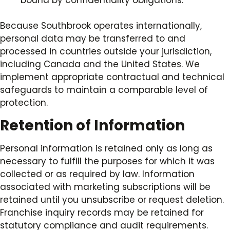
bound by confidentiality obligations.
Because Southbrook operates internationally,
personal data may be transferred to and
processed in countries outside your jurisdiction,
including Canada and the United States. We
implement appropriate contractual and technical
safeguards to maintain a comparable level of
protection.
Retention of Information
Personal information is retained only as long as
necessary to fulfill the purposes for which it was
collected or as required by law. Information
associated with marketing subscriptions will be
retained until you unsubscribe or request deletion.
Franchise inquiry records may be retained for
statutory compliance and audit requirements.