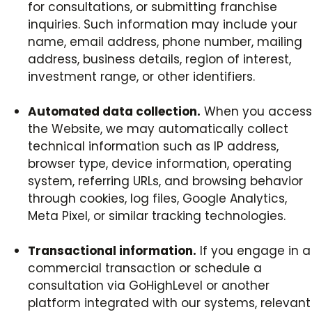
for consultations, or submitting franchise
inquiries. Such information may include your
name, email address, phone number, mailing
address, business details, region of interest,
investment range, or other identifiers.
Automated data collection.
When you access
the Website, we may automatically collect
technical information such as IP address,
browser type, device information, operating
system, referring URLs, and browsing behavior
through cookies, log files, Google Analytics,
Meta Pixel, or similar tracking technologies.
Transactional information.
If you engage in a
commercial transaction or schedule a
consultation via GoHighLevel or another
platform integrated with our systems, relevant