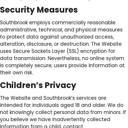
Security Measures
Southbrook employs commercially reasonable
administrative, technical, and physical measures
to protect data against unauthorized access,
alteration, disclosure, or destruction. The Website
uses Secure Sockets Layer (SSL) encryption for
data transmission. Nevertheless, no online system
is completely secure; users provide information at
their own risk.
Children’s Privacy
The Website and Southbrook’s services are
intended for individuals aged 18 and older. We do
not knowingly collect personal data from minors. If
you believe we have inadvertently collected
information from a child, contact