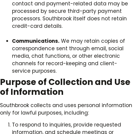
contact and payment-related data may be
processed by secure third-party payment
processors. Southbrook itself does not retain
credit-card details.
Communications.
We may retain copies of
correspondence sent through email, social
media, chat functions, or other electronic
channels for record-keeping and client-
service purposes.
Purpose of Collection and Use
of Information
Southbrook collects and uses personal information
only for lawful purposes, including:
To respond to inquiries, provide requested
information, and schedule meetings or