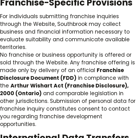
Franchise-Specific Provisions
For individuals submitting franchise inquiries
through the Website, Southbrook may collect
business and financial information necessary to
evaluate suitability and communicate available
territories.
No franchise or business opportunity is offered or
sold through the Website. Any franchise offering is
made only by delivery of an official
Franchise
Disclosure Document (FDD)
in compliance with
the
Arthur Wishart Act (Franchise Disclosure),
2000 (Ontario)
and comparable legislation in
other jurisdictions. Submission of personal data for
franchise inquiry constitutes consent to contact
you regarding franchise development
opportunities.
International Data Transfers