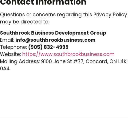
Contact Information
Questions or concerns regarding this Privacy Policy
may be directed to:
Southbrook Business Development Group
Email:
info@southbrookbusiness.com
Telephone:
(905) 832-4999
Website:
https://www.southbrookbusiness.com
Mailing Address: 9100 Jane St #77, Concord, ON L4K
0A4