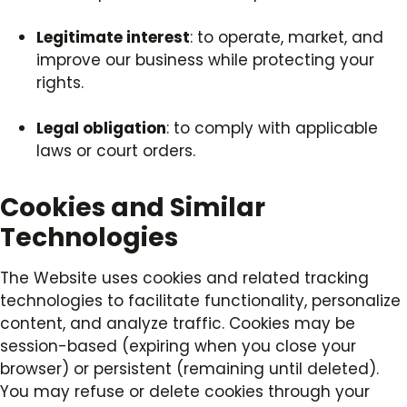
Legitimate interest
: to operate, market, and
improve our business while protecting your
rights.
Legal obligation
: to comply with applicable
laws or court orders.
Cookies and Similar
Technologies
The Website uses cookies and related tracking
technologies to facilitate functionality, personalize
content, and analyze traffic. Cookies may be
session-based (expiring when you close your
browser) or persistent (remaining until deleted).
You may refuse or delete cookies through your