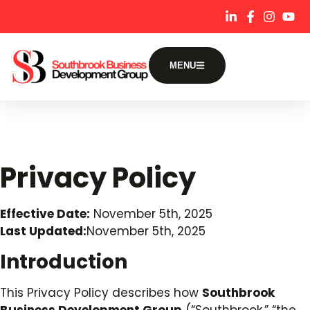
content
MENU
Privacy Policy
Effective Date:
November 5th, 2025
Last Updated:
November 5th, 2025
Introduction
This Privacy Policy describes how
Southbrook
Business Development Group
(“Southbrook,” “the