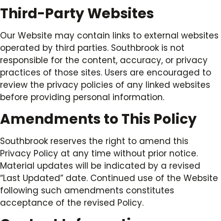
Third-Party Websites
Our Website may contain links to external websites
operated by third parties. Southbrook is not
responsible for the content, accuracy, or privacy
practices of those sites. Users are encouraged to
review the privacy policies of any linked websites
before providing personal information.
Amendments to This Policy
Southbrook reserves the right to amend this
Privacy Policy at any time without prior notice.
Material updates will be indicated by a revised
“Last Updated” date. Continued use of the Website
following such amendments constitutes
acceptance of the revised Policy.