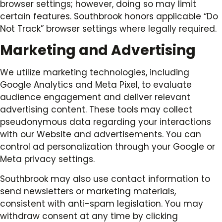
browser settings; however, doing so may limit
certain features. Southbrook honors applicable “Do
Not Track” browser settings where legally required.
Marketing and Advertising
We utilize marketing technologies, including
Google Analytics and Meta Pixel, to evaluate
audience engagement and deliver relevant
advertising content. These tools may collect
pseudonymous data regarding your interactions
with our Website and advertisements. You can
control ad personalization through your Google or
Meta privacy settings.
Southbrook may also use contact information to
send newsletters or marketing materials,
consistent with anti-spam legislation. You may
withdraw consent at any time by clicking