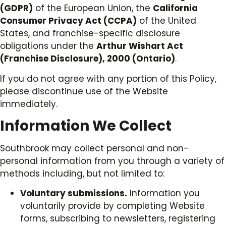
(GDPR)
of the European Union, the
California
Consumer Privacy Act (CCPA)
of the United
States, and franchise-specific disclosure
obligations under the
Arthur Wishart Act
(Franchise Disclosure), 2000 (Ontario)
.
If you do not agree with any portion of this Policy,
please discontinue use of the Website
immediately.
Information We Collect
Southbrook may collect personal and non-
personal information from you through a variety of
methods including, but not limited to:
Voluntary submissions.
Information you
voluntarily provide by completing Website
forms, subscribing to newsletters, registering