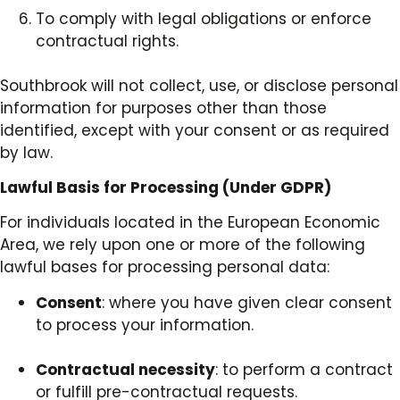
To comply with legal obligations or enforce
contractual rights.
Southbrook will not collect, use, or disclose personal
information for purposes other than those
identified, except with your consent or as required
by law.
Lawful Basis for Processing (Under GDPR)
For individuals located in the European Economic
Area, we rely upon one or more of the following
lawful bases for processing personal data:
Consent
: where you have given clear consent
to process your information.
Contractual necessity
: to perform a contract
or fulfill pre-contractual requests.