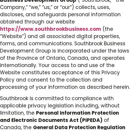
Company,” “we,” “us,” or “our”) collects, uses,
discloses, and safeguards personal information
obtained through our website
https://www.southbrookbusiness.com
(the
“Website”) and all associated digital properties,
forms, and communications. Southbrook Business
Development Group is incorporated under the laws
of the Province of Ontario, Canada, and operates
internationally. Your access to and use of the
Website constitutes acceptance of this Privacy
Policy and consent to the collection and
processing of your information as described herein.
Southbrook is committed to compliance with
applicable privacy legislation including, without
limitation, the
Personal Information Protection
and Electronic Documents Act (PIPEDA)
of
Canada, the
General Data Protection Regulation