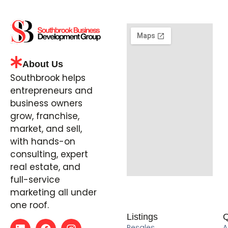
About Us
Southbrook helps
entrepreneurs and
business owners
grow, franchise,
market, and sell,
with hands-on
consulting, expert
real estate, and
full-service
marketing all under
one roof.
Listings
Q
Resales
A