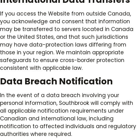
If you access the Website from outside Canada,
you acknowledge and consent that information
may be transferred to servers located in Canada
or the United States, and that such jurisdictions
may have data-protection laws differing from
those in your region. We maintain appropriate
safeguards to ensure cross-border protection
consistent with applicable law.
Data Breach Notification
In the event of a data breach involving your
personal information, Southbrook will comply with
all applicable notification requirements under
Canadian and international law, including
notification to affected individuals and regulatory
authorities where required.