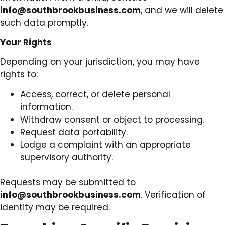
info@southbrookbusiness.com
, and we will delete
such data promptly.
Your Rights
Depending on your jurisdiction, you may have
rights to:
Access, correct, or delete personal
information.
Withdraw consent or object to processing.
Request data portability.
Lodge a complaint with an appropriate
supervisory authority.
Requests may be submitted to
info@southbrookbusiness.com
. Verification of
identity may be required.