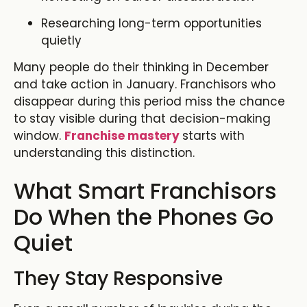
Researching long-term opportunities
quietly
Many people do their thinking in December
and take action in January. Franchisors who
disappear during this period miss the chance
to stay visible during that decision-making
window.
Franchise mastery
starts with
understanding this distinction.
What Smart Franchisors
Do When the Phones Go
Quiet
They Stay Responsive