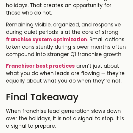
holidays. That creates an opportunity for
those who do not.
Remaining visible, organized, and responsive
during quiet periods is at the core of strong
franchise system optimization
. Small actions
taken consistently during slower months often
compound into stronger
Q1 franchise growth.
Franchisor best practices
aren’t just about
what you do when leads are flowing — they’re
equally about what you do when they’re not.
Final Takeaway
When
franchise lead generation
slows down
over the holidays, it is not a signal to stop. It is
a signal to prepare.