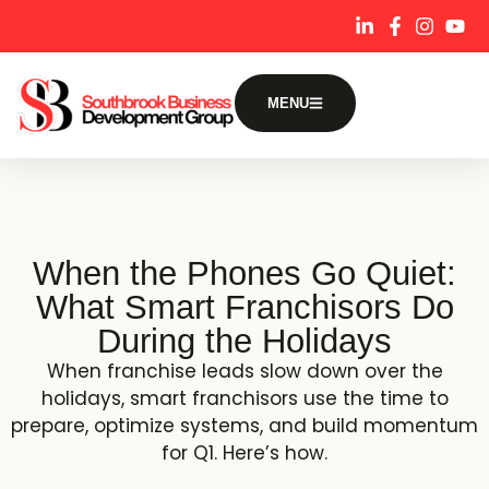
content
MENU
When the Phones Go Quiet:
What Smart Franchisors Do
During the Holidays
When franchise leads slow down over the
holidays, smart franchisors use the time to
prepare, optimize systems, and build momentum
for Q1. Here’s how.