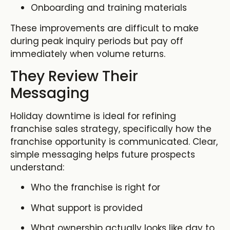
Onboarding and training materials
These improvements are difficult to make
during peak inquiry periods but pay off
immediately when volume returns.
They Review Their
Messaging
Holiday downtime is ideal for refining
franchise sales strategy, specifically how the
franchise opportunity is communicated. Clear,
simple messaging helps future prospects
understand:
Who the franchise is right for
What support is provided
What ownership actually looks like day to