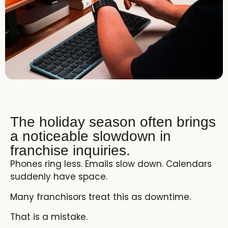
The holiday season often brings
a noticeable slowdown in
franchise inquiries.
Phones ring less. Emails slow down. Calendars
suddenly have space.
Many franchisors treat this as downtime.
That is a mistake.