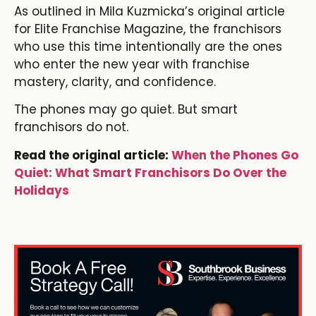
As outlined in Mila Kuzmicka’s original article
for Elite Franchise Magazine, the franchisors
who use this time intentionally are the ones
who enter the new year with franchise
mastery, clarity, and confidence.
The phones may go quiet. But smart
franchisors do not.
Read the original article:
When the Phones Go
Quiet: What Smart Franchisors Do Over the
Holidays