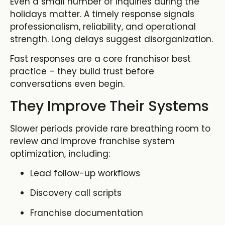
Even a small number of inquiries during the
holidays matter. A timely response signals
professionalism, reliability, and operational
strength. Long delays suggest disorganization.
Fast responses are a core franchisor best
practice – they build trust before
conversations even begin.
They Improve Their Systems
Slower periods provide rare breathing room to
review and improve
franchise system
optimization
,
including:
Lead follow-up workflows
Discovery call scripts
Franchise documentation