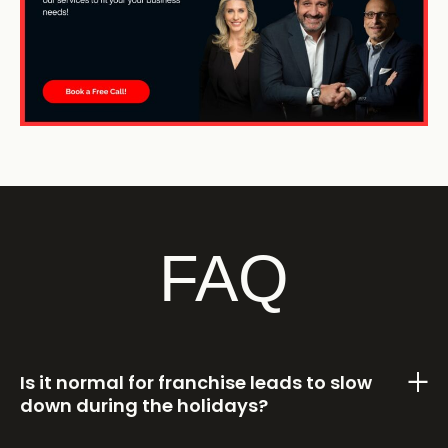
FAQ
Is it normal for franchise leads to slow
down during the holidays?