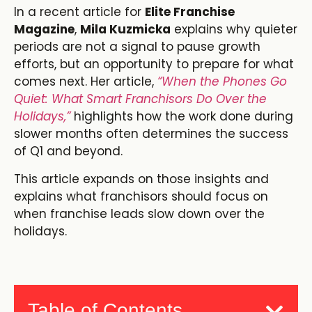
In a recent article for
Elite Franchise
Magazine
,
Mila Kuzmicka
explains why quieter
periods are not a signal to pause growth
efforts, but an opportunity to prepare for what
comes next. Her article,
“When the Phones Go
Quiet: What Smart Franchisors Do Over the
Holidays,”
highlights how the work done during
slower months often determines the success
of Q1 and beyond.
This article expands on those insights and
explains what franchisors should focus on
when franchise leads slow down over the
holidays.
Table of Contents