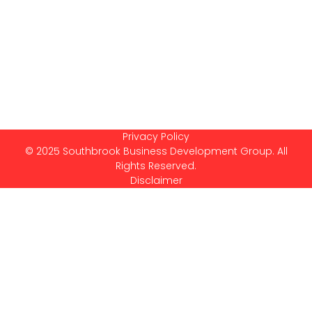
Privacy Policy
© 2025 Southbrook Business Development Group. All
Rights Reserved.
Disclaimer