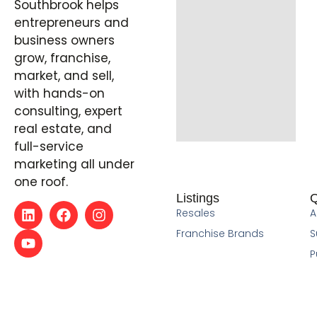
Southbrook helps
entrepreneurs and
business owners
grow, franchise,
market, and sell,
with hands-on
consulting, expert
real estate, and
full-service
marketing all under
one roof.
Listings
Q
Resales
A
Franchise Brands
S
P