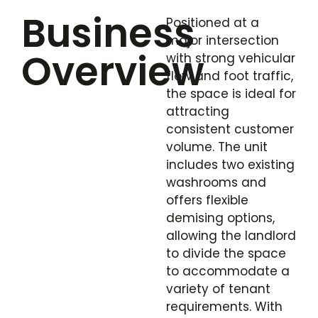
Business
Positioned at a
major intersection
Overview
with strong vehicular
flow and foot traffic,
the space is ideal for
attracting
consistent customer
volume. The unit
includes two existing
washrooms and
offers flexible
demising options,
allowing the landlord
to divide the space
to accommodate a
variety of tenant
requirements. With