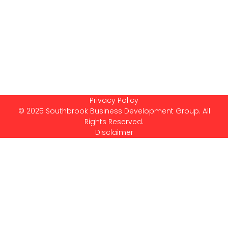
Privacy Policy
© 2025 Southbrook Business Development Group. All
Rights Reserved.
Disclaimer