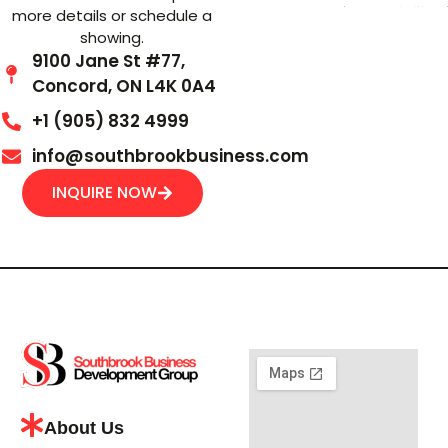
more details or schedule a
showing.
9100 Jane St #77,
Concord, ON L4K 0A4
+1 (905) 832 4999
info@southbrookbusiness.com
INQUIRE NOW
About Us