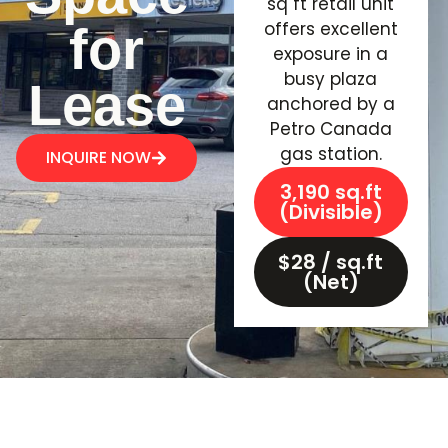
sq ft retail unit
offers excellent
for
exposure in a
busy plaza
Lease
anchored by a
Petro Canada
gas station.
INQUIRE NOW
3,190 sq.ft
(Divisible)
$28 / sq.ft
(Net)