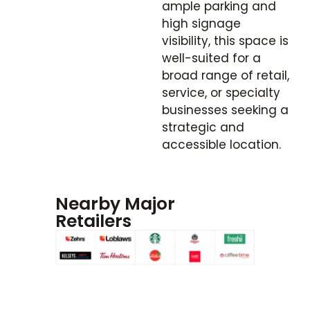
ample parking and
high signage
visibility, this space is
well-suited for a
broad range of retail,
service, or specialty
businesses seeking a
strategic and
accessible location.
Nearby Major
Retailers