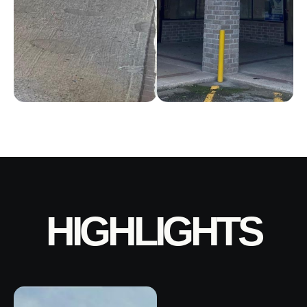
HIGHLIGHTS