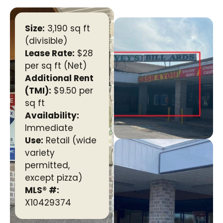
Size:
3,190 sq ft
(divisible)
Lease Rate:
$28
per sq ft (Net)
Additional Rent
(TMI):
$9.50 per
sq ft
Availability:
Immediate
Use:
Retail (wide
variety
permitted,
except pizza)
MLS® #:
X10429374