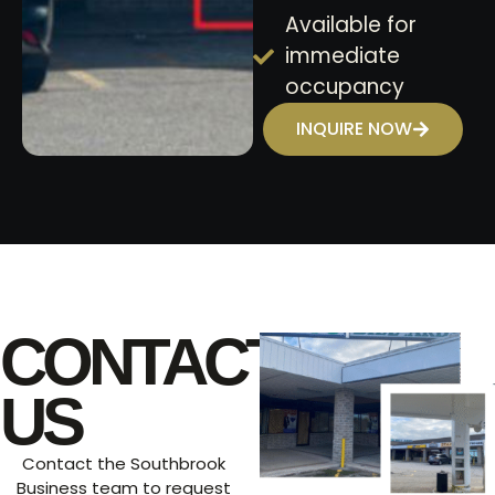
Available for
immediate
occupancy
INQUIRE NOW
CONTACT
US
Contact the Southbrook
Business team to request