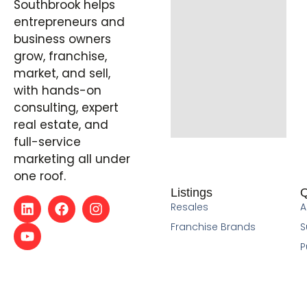
Southbrook helps
entrepreneurs and
business owners
grow, franchise,
market, and sell,
with hands-on
consulting, expert
real estate, and
full-service
marketing all under
one roof.
Listings
Q
Resales
A
Franchise Brands
S
P