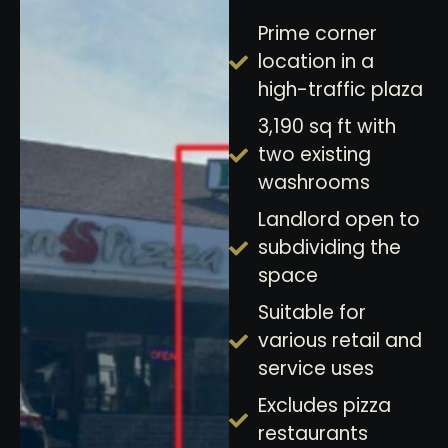
Prime corner
location in a
high-traffic plaza
3,190 sq ft with
two existing
washrooms
Landlord open to
subdividing the
space
Suitable for
various retail and
service uses
Excludes pizza
restaurants