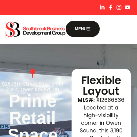
content
MENU
Flexible
925 16th Street East, Units
Layout
3 & 4, Owen Sound, ON
Prime
MLS#:
X12686836
Located at a
Retail
high-visibility
corner in Owen
Space
Sound, this 3,190