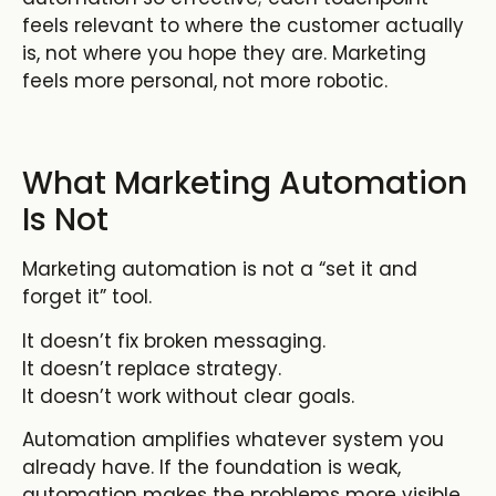
feels relevant to where the customer actually
is, not where you hope they are. Marketing
feels more personal, not more robotic.
What Marketing Automation
Is Not
Marketing automation is not a “set it and
forget it” tool.
It doesn’t fix broken messaging.
It doesn’t replace strategy.
It doesn’t work without clear goals.
Automation amplifies whatever system you
already have. If the foundation is weak,
automation makes the problems more visible.