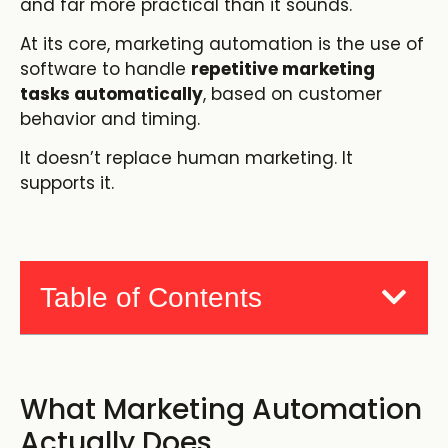
and far more practical than it sounds.
At its core, marketing automation is the use of
software to handle
repetitive marketing
tasks automatically
, based on customer
behavior and timing.
It doesn’t replace human marketing. It
supports it.
Table of Contents
What Marketing Automation
Actually Does