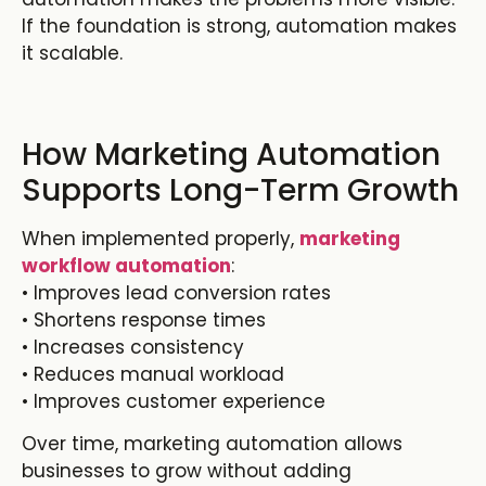
If the foundation is strong, automation makes
it scalable.
How Marketing Automation
Supports Long-Term Growth
When implemented properly,
marketing
workflow automation
:
• Improves lead conversion rates
• Shortens response times
• Increases consistency
• Reduces manual workload
• Improves customer experience
Over time, m
arketing automation
allows
businesses to grow without adding