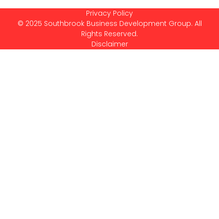
Privacy Policy
© 2025 Southbrook Business Development Group. All
Rights Reserved.
Disclaimer