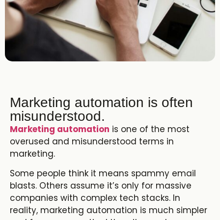
Marketing automation is often
misunderstood.
Marketing automation
is one of the most
overused and misunderstood terms in
marketing.
Some people think it means spammy email
blasts. Others assume it’s only for massive
companies with complex tech stacks. In
reality, marketing automation is much simpler