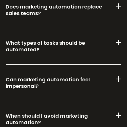
Does marketing automation replace
sales teams?
What types of tasks should be
automated?
Can marketing automation feel
impersonal?
When should I avoid marketing
automation?