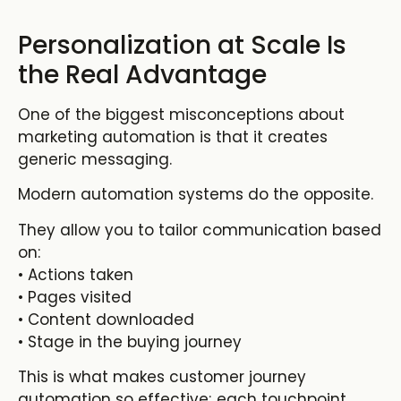
Personalization at Scale Is
the Real Advantage
One of the biggest misconceptions about
marketing automation is that it creates
generic messaging.
Modern automation systems do the opposite.
They allow you to tailor communication based
on:
• Actions taken
• Pages visited
• Content downloaded
• Stage in the buying journey
This is what makes
customer journey
automation
so effective; each touchpoint