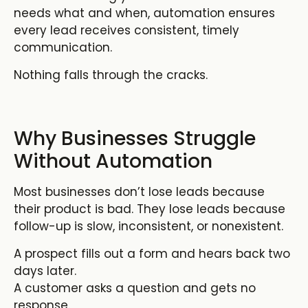
needs what and when, automation ensures
every lead receives consistent, timely
communication.
Nothing falls through the cracks.
Why Businesses Struggle
Without Automation
Most businesses don’t lose leads because
their product is bad. They lose leads because
follow-up is slow, inconsistent, or nonexistent.
A prospect fills out a form and hears back two
days later.
A customer asks a question and gets no
response.