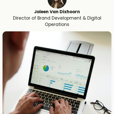
Joleen Van Dixhoorn
Director of Brand Development & Digital
Operations