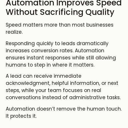
Automation Improves Speed
Without Sacrificing Quality
Speed matters more than most businesses
realize.
Responding quickly to leads dramatically
increases conversion rates. Automation
ensures instant responses while still allowing
humans to step in where it matters.
A lead can receive immediate
acknowledgment, helpful information, or next
steps, while your team focuses on real
conversations instead of administrative tasks.
Automation doesn’t remove the human touch.
It protects it.