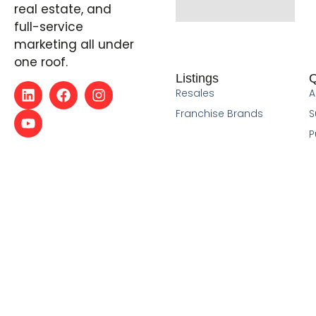
real estate, and
full-service
marketing all under
one roof.
Listings
Q
Resales
A
Franchise Brands
S
P