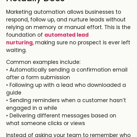
Marketing automation allows businesses to
respond, follow up, and nurture leads without
relying on memory or manual effort. This is the
foundation of
automated lead
nurturing
,
making sure no prospect is ever left
waiting.
Common examples include:
• Automatically sending a confirmation email
after a form submission
• Following up with a lead who downloaded a
guide
• Sending reminders when a customer hasn’t
engaged in a while
• Delivering different messages based on
what someone clicks or views
Instead of asking your team to remember who