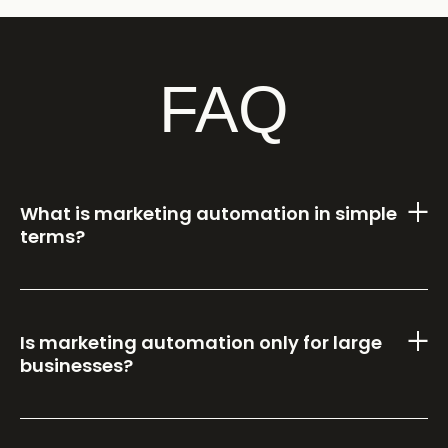
FAQ
What is marketing automation in simple
terms?
Is marketing automation only for large
businesses?