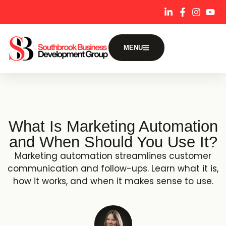
content
MENU
What Is Marketing Automation
and When Should You Use It?
Marketing automation streamlines customer
communication and follow-ups. Learn what it is,
how it works, and when it makes sense to use.