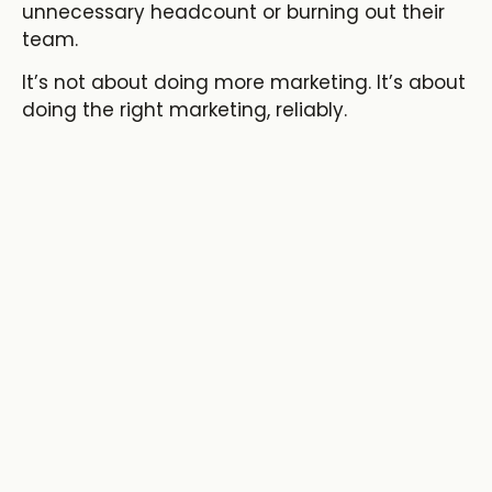
unnecessary headcount
or burning out their
team.
It’s not about doing more marketing. It’s about
doing the right marketing, reliably.