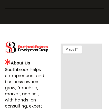
About Us
Southbrook helps
entrepreneurs and
business owners
grow, franchise,
market, and sell,
with hands-on
consulting, expert