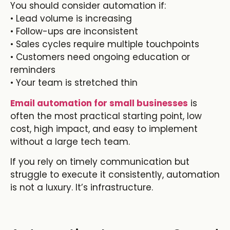
You should consider automation if:
• Lead volume is increasing
• Follow-ups are inconsistent
• Sales cycles require multiple touchpoints
• Customers need ongoing education or
reminders
• Your team is stretched thin
Email automation for small businesses
is
often the most practical starting point, low
cost, high impact, and easy to implement
without a large tech team.
If you rely on timely communication but
struggle to execute it consistently, automation
is not a luxury. It’s infrastructure.