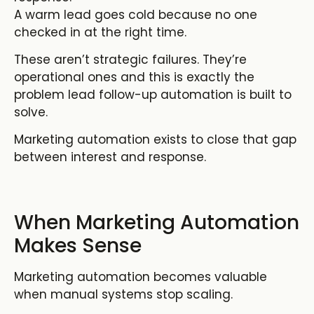
A warm lead goes cold because no one
checked in at the right time.
These aren’t strategic failures. They’re
operational ones and this is exactly the
problem
lead follow-up automation
is built to
solve.
Marketing automation exists to close that gap
between interest and response.
When Marketing Automation
Makes Sense
Marketing automation becomes valuable
when manual systems stop scaling.