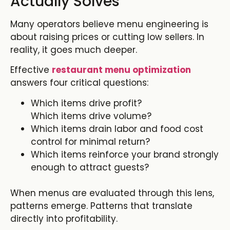
Actually Solves
Many operators believe menu engineering is
about raising prices or cutting low sellers. In
reality, it goes much deeper.
Effective
restaurant menu optimization
answers four critical questions:
Which items drive profit?
Which items drive volume?
Which items drain labor and food cost
control for minimal return?
Which items reinforce your brand strongly
enough to attract guests?
When menus are evaluated through this lens,
patterns emerge. Patterns that translate
directly into profitability.