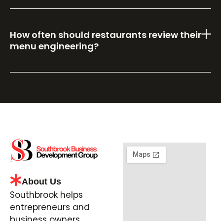
How often should restaurants review their
menu engineering?
About Us
Southbrook helps
entrepreneurs and
business owners