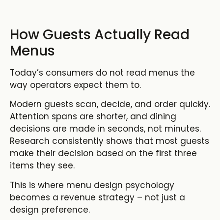
How Guests Actually Read
Menus
Today’s consumers do not read menus the
way operators expect them to.
Modern guests scan, decide, and order quickly.
Attention spans are shorter, and dining
decisions are made in seconds, not minutes.
Research consistently shows that most guests
make their decision based on the first three
items they see.
This is where menu design psychology
becomes a revenue strategy – not just a
design preference.