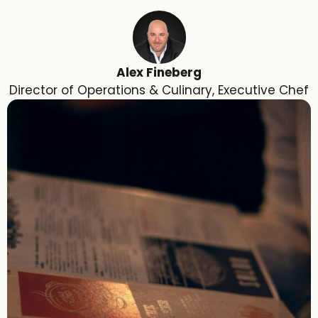
Alex Fineberg
Director of Operations & Culinary, Executive Chef