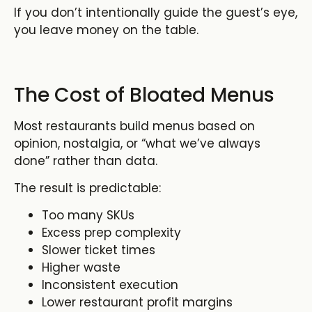
If you don’t intentionally guide the guest’s eye,
you leave money on the table.
The Cost of Bloated Menus
Most restaurants build menus based on
opinion, nostalgia, or “what we’ve always
done” rather than data.
The result is predictable:
Too many SKUs
Excess prep complexity
Slower ticket times
Higher waste
Inconsistent execution
Lower restaurant profit margins