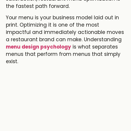
the fastest path forward.
Your menu is your business model laid out in
print. Optimizing it is one of the most
impactful and immediately actionable moves
a restaurant brand can make. Understanding
menu design psychology
is what separates
menus that perform from menus that simply
exist.