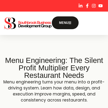
content
MENU
Menu Engineering: The Silent
Profit Multiplier Every
Restaurant Needs
Menu engineering turns your menu into a profit-
driving system. Learn how data, design, and
execution improve margins, speed, and
consistency across restaurants.