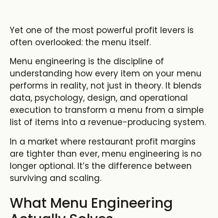
Yet one of the most powerful profit levers is
often overlooked: the menu itself.
Menu engineering is the discipline of
understanding how every item on your menu
performs in reality, not just in theory. It blends
data, psychology, design, and operational
execution to transform a menu from a simple
list of items into a revenue-producing system.
In a market where
restaurant profit margins
are tighter than ever, menu engineering
is no
longer optional. It’s the difference between
surviving and scaling.
What Menu Engineering