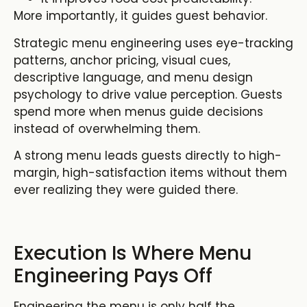
More importantly, it guides guest behavior.
Strategic menu engineering uses eye-tracking
patterns, anchor pricing, visual cues,
descriptive language, and menu design
psychology to drive value perception. Guests
spend more when menus guide decisions
instead of overwhelming them.
A strong menu leads guests directly to high-
margin, high-satisfaction items without them
ever realizing they were guided there.
Execution Is Where Menu
Engineering Pays Off
Engineering the menu is only half the