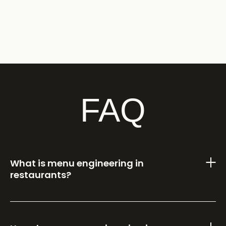
FAQ
What is menu engineering in
restaurants?