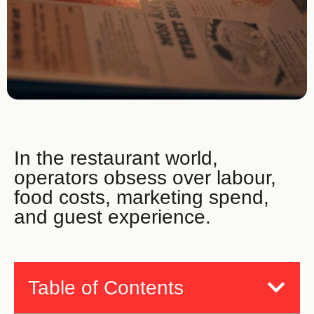
In the restaurant world,
operators obsess over labour,
food costs, marketing spend,
and guest experience.
Table of Contents