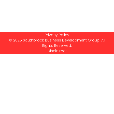
Privacy Policy
© 2025 Southbrook Business Development Group. All
Rights Reserved.
Disclaimer