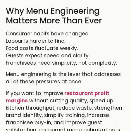
Why Menu Engineering
Matters More Than Ever
Consumer habits have changed.
Labour is harder to find.
Food costs fluctuate weekly.
Guests expect speed and clarity.
Franchisees need simplicity, not complexity.
Menu engineering is the lever that addresses
all of these pressures at once.
If you want to improve
restaurant profit
margins
without cutting quality, speed up
kitchen throughput, reduce waste, strengthen
brand identity, simplify training, increase
franchisee buy-in, and improve guest
satisfaction,
restaurant menu optimization
is