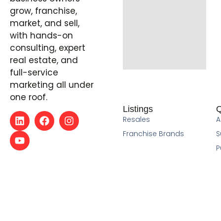
grow, franchise,
market, and sell,
with hands-on
consulting, expert
real estate, and
full-service
marketing all under
one roof.
Listings
Q
Resales
A
Franchise Brands
S
P