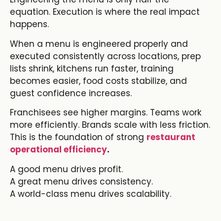
equation. Execution is where the real impact
happens.
When a menu is engineered properly and
executed consistently across locations, prep
lists shrink, kitchens run faster, training
becomes easier, food costs stabilize, and
guest confidence increases.
Franchisees see higher margins. Teams work
more efficiently. Brands scale with less friction.
This is the foundation of strong
restaurant
operational efficiency
.
A good menu drives profit.
A great menu drives consistency.
A world-class menu drives scalability.