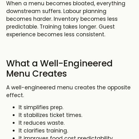
When a menu becomes bloated, everything
downstream suffers. Labour planning
becomes harder. Inventory becomes less
predictable. Training takes longer. Guest
experience becomes less consistent.
What a Well-Engineered
Menu Creates
A well-engineered menu creates the opposite
effect.
It simplifies prep.
It stabilizes ticket times.
It reduces waste.
It clarifies training.
It improves food cost predictability.