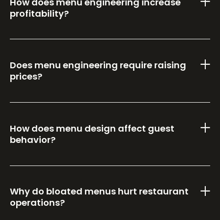
How does menu engineering increase
profitability?
Does menu engineering require raising
prices?
How does menu design affect guest
behavior?
Why do bloated menus hurt restaurant
operations?