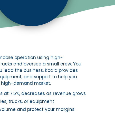
obile operation using high-
trucks and oversee a small crew. You
u lead the business. Koala provides
equipment, and support to help you
d, high-demand market.
rts at 7.5%, decreases as revenue grows
es, trucks, or equipment
volume and protect your margins