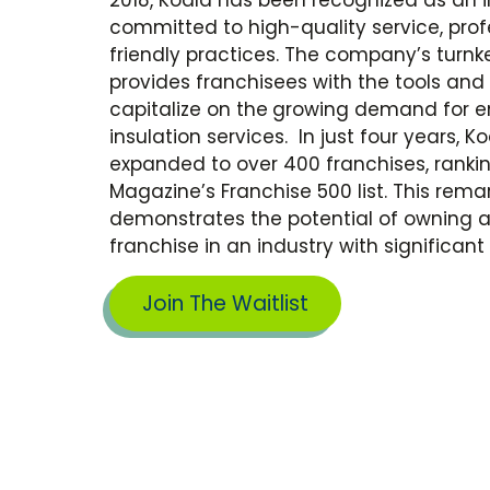
committed to high-quality service, pro
friendly practices. The company’s turn
provides franchisees with the tools and
capitalize on the
growing demand for en
insulation services.
In just four years, K
expanded to over 400 franchises, ranki
Magazine’s Franchise 500 list. This rem
demonstrates the potential of owning 
franchise
in an industry with significa
Join The Waitlist