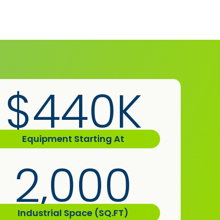
$440K
Equipment Starting At
2,000
Industrial Space (SQ.FT)