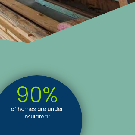
90
%
of homes are under
insulated*