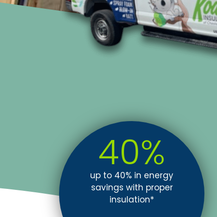
40
%
up to 40% in energy
savings with proper
insulation*