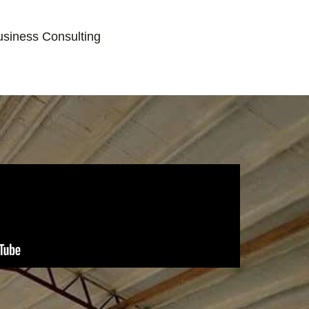
usiness Consulting