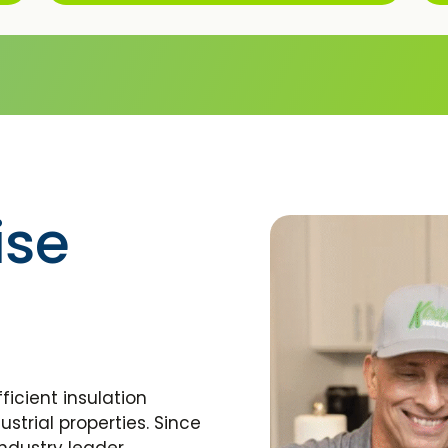
ise
ficient insulation
strial properties. Since
ndustry leader,