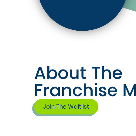
About The
Franchise 
Join The Waitlist