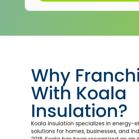
Why Franch
With Koala
Insulation?
Koala Insulation specializes in energy-ef
solutions for homes, businesses, and indu
2018, Koala has been recognized as an i