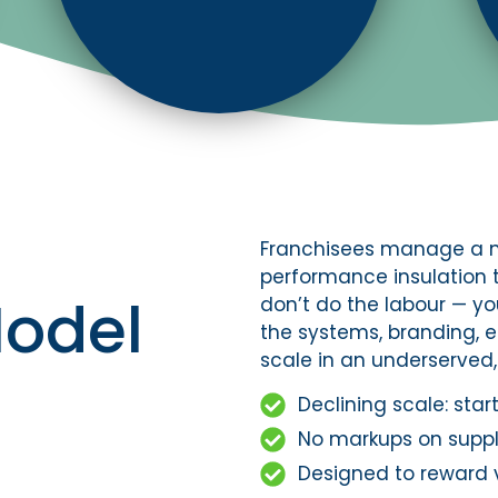
Franchisees manage a m
performance insulation 
Model
don’t do the labour — yo
the systems, branding, 
scale in an underserve
Declining scale: sta
No markups on suppli
Designed to reward 