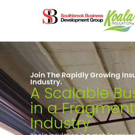
Join The Rapidly Growing Ins
Industry.
A Scalable Bu
in a Fragmen
Industry