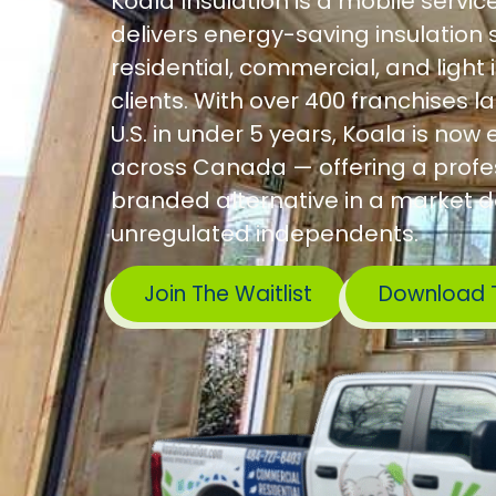
Koala Insulation is a mobile servic
delivers energy-saving insulation s
residential, commercial, and light 
clients. With over 400 franchises l
U.S. in under 5 years, Koala is no
across Canada — offering a profes
branded alternative in a market 
unregulated independents.
Join The Waitlist
Download 