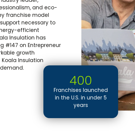
fessionalism, and eco-
key franchise model
 support necessary to
ergy-efficient
oala Insulation has
ng
#147
on Entrepreneur
arkable growth
a
Koala Insulation
nt demand.
400
Franchises launched
in the U.S. in under 5
years