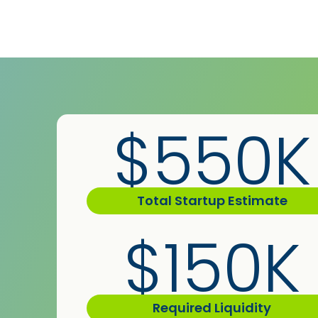
$550K
Total Startup Estimate
$150K
Required Liquidity