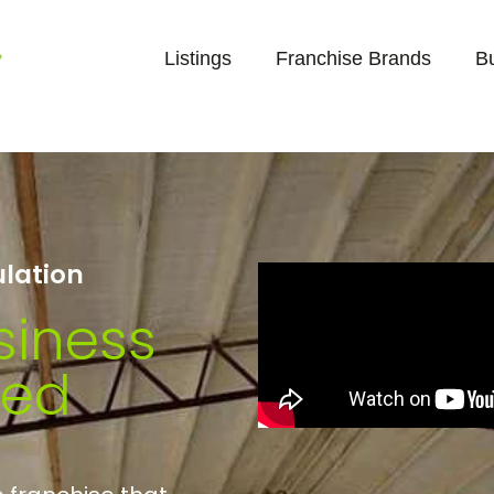
Listings
Franchise Brands
B
ulation
siness
ted