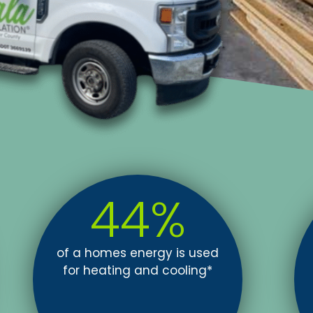
44
%
of a homes energy is used
for heating and cooling*