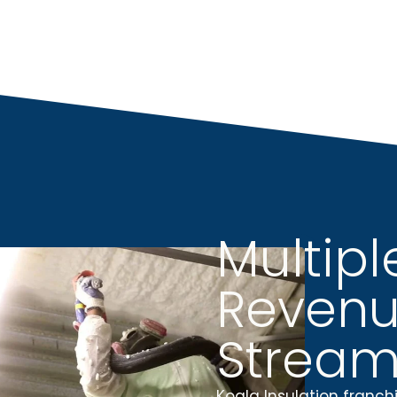
Multipl
Reven
Stream
Koala Insulation franch