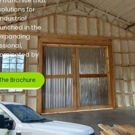
e franchise that
olutions for
industrial
aunched in the
w expanding
sional,
dominated by
The Brochure