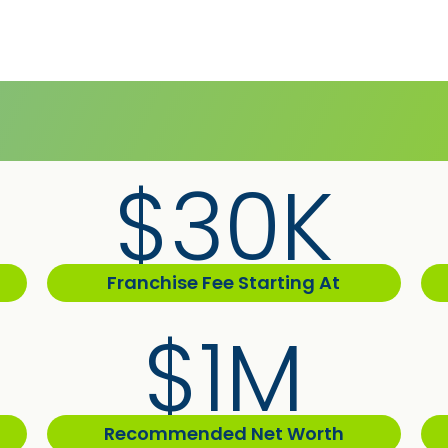
$30K
Franchise Fee Starting At
$1M
Recommended Net Worth