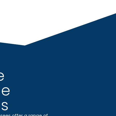
e
ue
s
isees
offer a range of