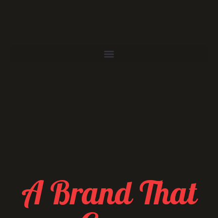
A Brand That