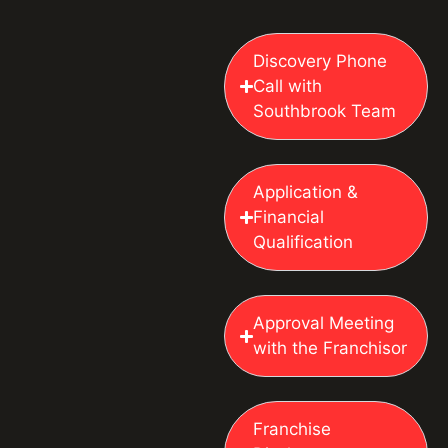
Discovery Phone
Call with
Southbrook Team
Application &
Financial
Qualification
Approval Meeting
with the Franchisor
Franchise