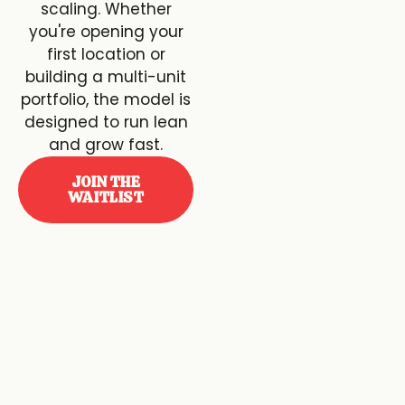
scaling. Whether
you're opening your
first location or
building a multi-unit
portfolio, the model is
designed to run lean
and grow fast.
JOIN THE
WAITLIST