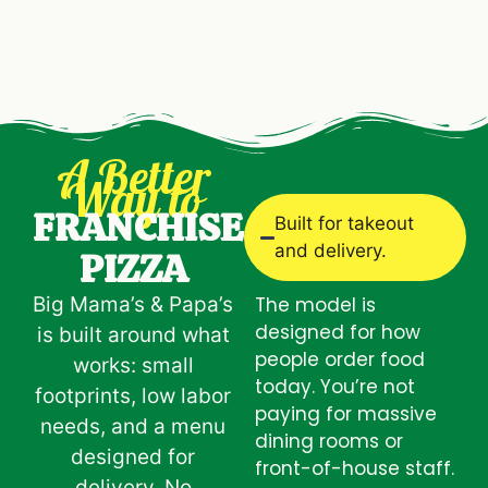
A Better
Way to
FRANCHISE
Built for takeout
and delivery.
PIZZA
Big Mama’s & Papa’s
The model is
designed for how
is built around what
people order food
works: small
today. You’re not
footprints, low labor
paying for massive
needs, and a menu
dining rooms or
designed for
front-of-house staff.
delivery.
No