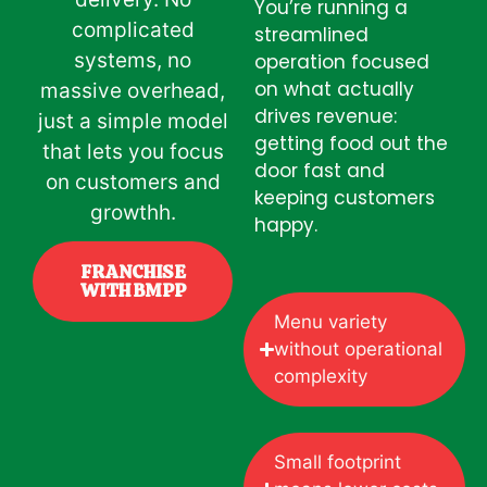
You’re running a
complicated
streamlined
systems, no
operation focused
on what actually
massive overhead,
drives revenue:
just a simple model
getting food out the
that lets you focus
door fast and
on customers and
keeping customers
growthh.
happy.
FRANCHISE
WITH BMPP
Menu variety
without operational
complexity
Small footprint