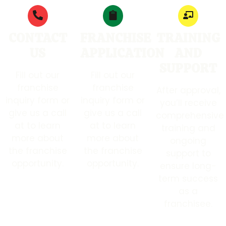
CONTACT
FRANCHISE
TRAINING
US
APPLICATION
AND
SUPPORT
Fill out our
Fill out our
franchise
franchise
After approval,
inquiry form or
inquiry form or
you’ll receive
give us a call
give us a call
comprehensive
at to learn
at to learn
training and
more about
more about
ongoing
the franchise
the franchise
support to
opportunity.
opportunity.
ensure long-
term success
as a
franchisee.