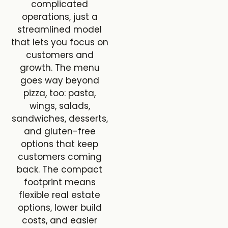
complicated
operations, just a
streamlined model
that lets you focus on
customers and
growth. The menu
goes way beyond
pizza, too: pasta,
wings, salads,
sandwiches, desserts,
and gluten-free
options that keep
customers coming
back. The compact
footprint means
flexible real estate
options, lower build
costs, and easier