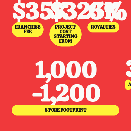
$35K
$325K
6%
FRANCHISE
PROJECT
ROYALTIES
FEE
COST
STARTING
FROM
1,000
-1,200
A
STORE FOOTPRINT