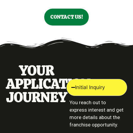
CONTACT US!
YOUR
APPLICATION
Initial Inquiry
JOURNEY
You reach out to
express interest and get
more details about the
franchise opportunity.