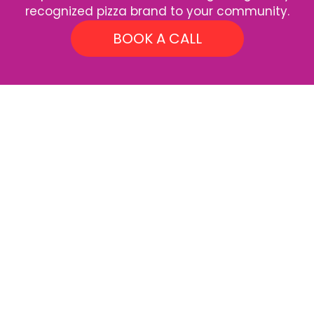
recognized pizza brand to your community.
BOOK A CALL