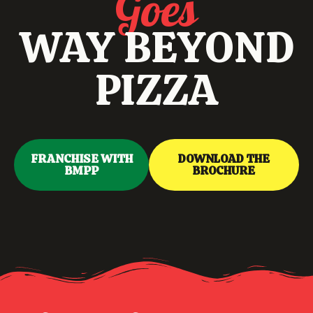
Goes
WAY BEYOND
PIZZA
FRANCHISE WITH
DOWNLOAD THE
BMPP
BROCHURE