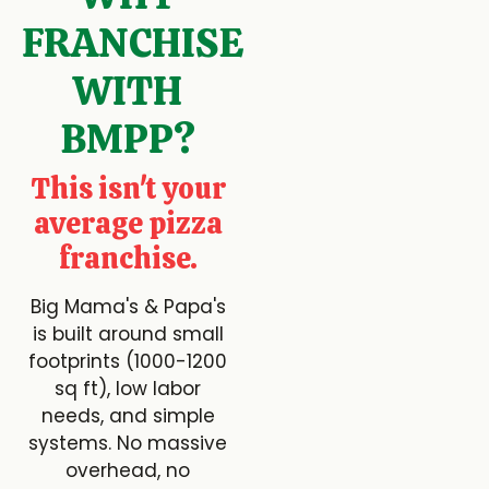
FRANCHISE
WITH
BMPP?
This isn't your
average pizza
franchise.
Big Mama's & Papa's
is built around small
footprints (1000-1200
sq ft), low labor
needs, and simple
systems. No massive
overhead, no