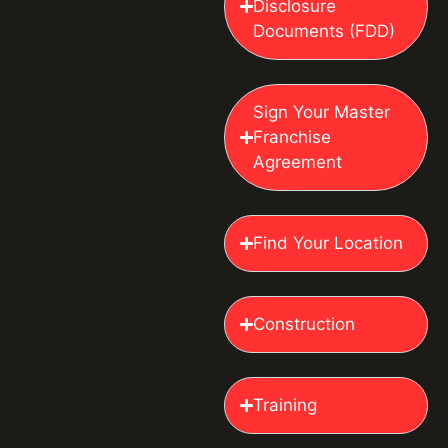
Disclosure
Documents (FDD)
Sign Your Master
Franchise
Agreement
Find Your Location
Construction
Training