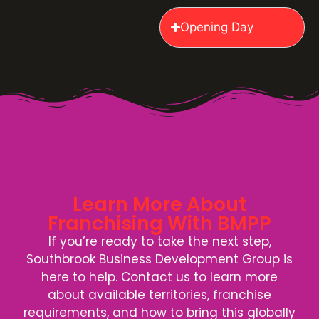
Opening Day
Learn More About
Franchising With BMPP
If you’re ready to take the next step,
Southbrook Business Development Group is
here to help. Contact us to learn more
about available territories, franchise
requirements, and how to bring this globally