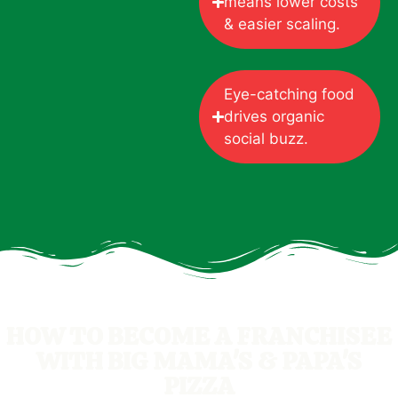
means lower costs
& easier scaling.
Eye-catching food
drives organic
social buzz.
HOW TO BECOME A FRANCHISEE
WITH BIG MAMA'S & PAPA'S
PIZZA